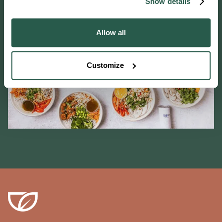
Show details
Allow all
Customize