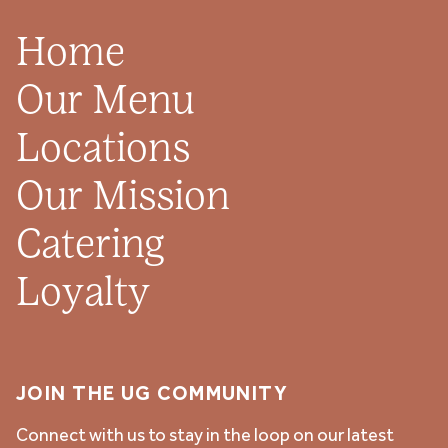
Home
Our Menu
Locations
Our Mission
Catering
Loyalty
JOIN THE UG COMMUNITY
Connect with us to stay in the loop on our latest