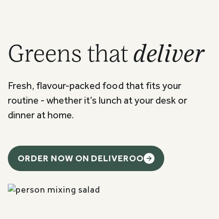
Greens that
deliver
Fresh, flavour-packed food that fits your
routine - whether it’s lunch at your desk or
dinner at home.
ORDER NOW ON DELIVEROO