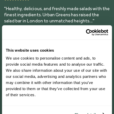
"Healthy, delicious, and freshly made salads with the
finest ingredients. Urban Greens has raised the
salad bar in London to unmatched heights..."
"Love coming in here for a salad! The team are
This website uses cookies
always super friendly and welcoming, and the food
is always so yum! Great for Coeliac’s too as
We use cookies to personalise content and ads, to
everything on the menu is gluten free"
provide social media features and to analyse our traffic.
We also share information about your use of our site with
our social media, advertising and analytics partners who
may combine it with other information that you’ve
ORDER ON DELIVEROO
provided to them or that they’ve collected from your use
of their services.