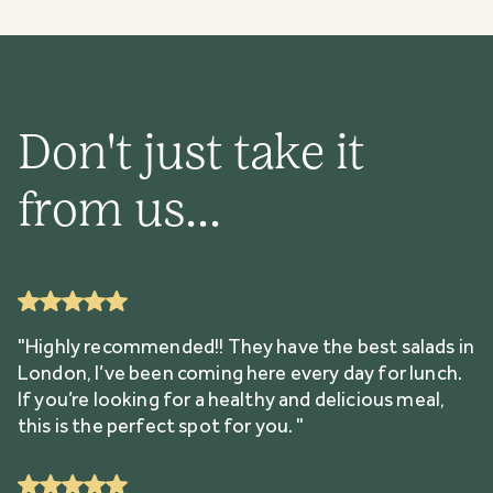
Don't just take it
from us...
"Highly recommended!! They have the best salads in
London, I’ve been coming here every day for lunch.
If you’re looking for a healthy and delicious meal,
this is the perfect spot for you. "